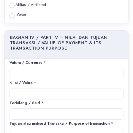
Afiliasi / Affiliated
Other
BAGIAN IV / PART IV – NILAI DAN TUJUAN
TRANSAKSI / VALUE OF PAYMENT & ITS
TRANSACTION PURPOSE
Valuta / Currency
*
Nilai / Value
*
Terbilang / Said
*
Tujuan atau maksud Transaksi / Purpose of transaction
*