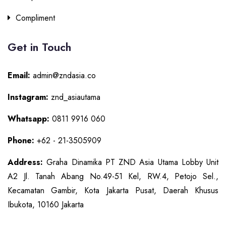
Compliment
Get in Touch
Email:
admin@zndasia.co
Instagram:
znd_asiautama
Whatsapp:
0811 9916 060
Phone:
+62 - 21-3505909
Address:
Graha Dinamika PT ZND Asia Utama Lobby Unit
A2 Jl. Tanah Abang No.49-51 Kel, RW.4, Petojo Sel.,
Kecamatan Gambir, Kota Jakarta Pusat, Daerah Khusus
Ibukota, 10160 Jakarta