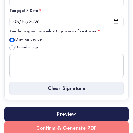
Tanggal / Date
*
Tanda tangan nasabah / Signature of customer
*
Draw on device
Upload image
Clear Signature
Preview
Confirm & Generate PDF