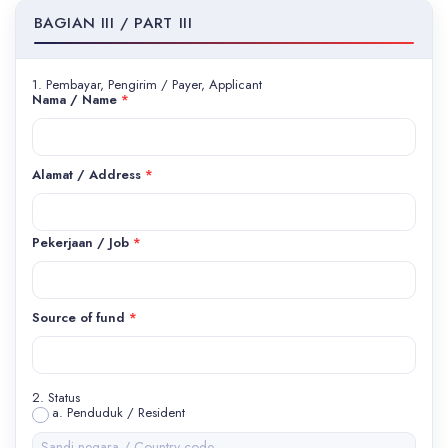
BAGIAN III / PART III
1. Pembayar, Pengirim / Payer, Applicant
Nama / Name
*
Alamat / Address
*
Pekerjaan / Job
*
Source of fund
*
2. Status
a. Penduduk / Resident