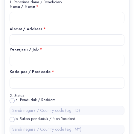
1. Penerima dana / Beneficiary
Nama / Name
*
Alamat / Address
*
Pekerjaan / Job
*
Kode pos / Post code
*
2. Status
a. Penduduk / Resident
b. Bukan penduduk / Non-Resident