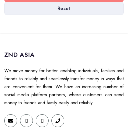
Reset
ZND ASIA
We move money for better, enabling individuals, families and
friends to reliably and seamlessly transfer money in ways that
are convenient for them. We have an increasing number of
social media platform partners, where customers can send
money to friends and family easily and reliably.