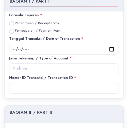
BAGIAN I / PART I
Formulir Laporan
*
Penerimaan / Receipt Form
Pembayaran / Payment Form
Tanggal Transaksi / Date of Transaction
*
Jenis rekening / Type of Account
*
Nomor ID Transaksi / Transaction ID
*
BAGIAN II / PART II