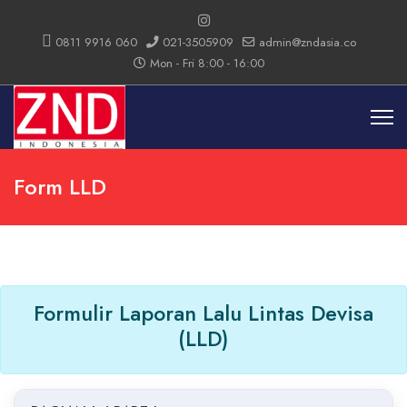
0811 9916 060
021-3505909
admin@zndasia.co
Mon - Fri 8:00 - 16:00
Form LLD
Formulir Laporan Lalu Lintas Devisa
(LLD)