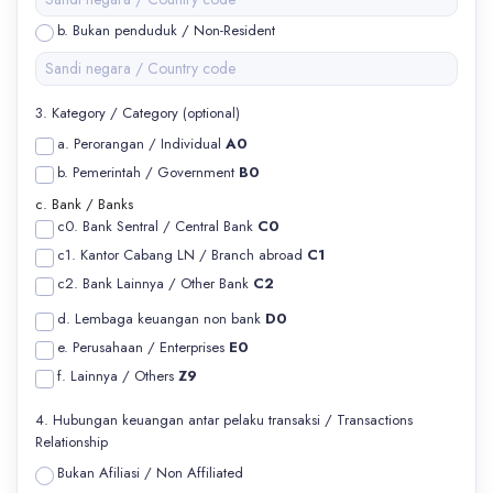
b. Bukan penduduk / Non-Resident
3. Kategory / Category (optional)
a. Perorangan / Individual
A0
b. Pemerintah / Government
B0
c. Bank / Banks
c0. Bank Sentral / Central Bank
C0
c1. Kantor Cabang LN / Branch abroad
C1
c2. Bank Lainnya / Other Bank
C2
d. Lembaga keuangan non bank
D0
e. Perusahaan / Enterprises
E0
f. Lainnya / Others
Z9
4. Hubungan keuangan antar pelaku transaksi / Transactions
Relationship
Bukan Afiliasi / Non Affiliated