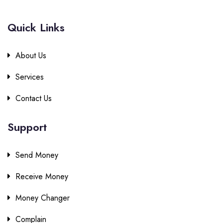
Quick Links
About Us
Services
Contact Us
Support
Send Money
Receive Money
Money Changer
Complain