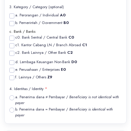
3. Kategory / Category (optional)
a. Perorangan / Individual
A0
b. Pemerintah / Government
B0
c. Bank / Banks
c0. Bank Sentral / Central Bank
C0
c1. Kantor Cabang LN / Branch Abroad
C1
c2. Bank Lainnya / Other Bank
C2
d. Lembaga Keuangan Non-Bank
D0
e. Perusahaan / Enterprises
E0
f. Lainnya / Others
Z9
4. Identitas / Identity
*
a. Penerima dana ≠ Pembayar /
Beneficiary is not identical with
payer
b. Penerima dana = Pembayar /
Beneficiary is identical with
payer